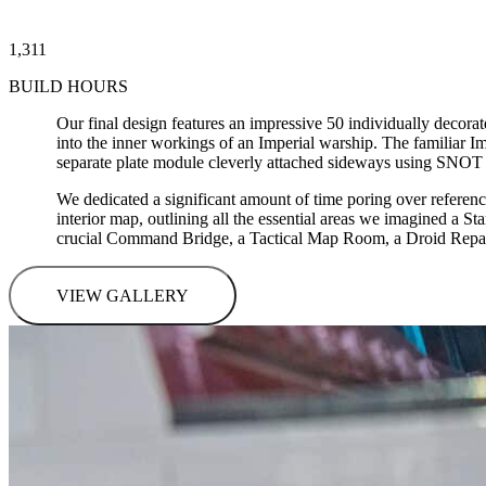
1,311
BUILD HOURS
Our final design features an impressive 50 individually decor
into the inner workings of an Imperial warship. The familiar Imp
separate plate module cleverly attached sideways using SNOT
We dedicated a significant amount of time poring over referenc
interior map, outlining all the essential areas we imagined a S
crucial Command Bridge, a Tactical Map Room, a Droid Repair 
VIEW GALLERY