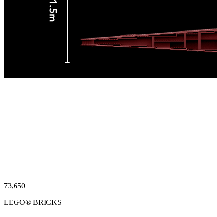
74,244
LEGO® BRICKS