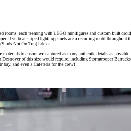
ated rooms, each teeming with LEGO minifigures and custom-built droids
erial vertical striped lighting panels are a recurring motif throughout t
 (Studs Not On Top) bricks.
e materials to ensure we captured as many authentic details as possibl
tar Destroyer of this size would require, including Stormtrooper Barrac
bay, and even a Cafeteria for the crew!