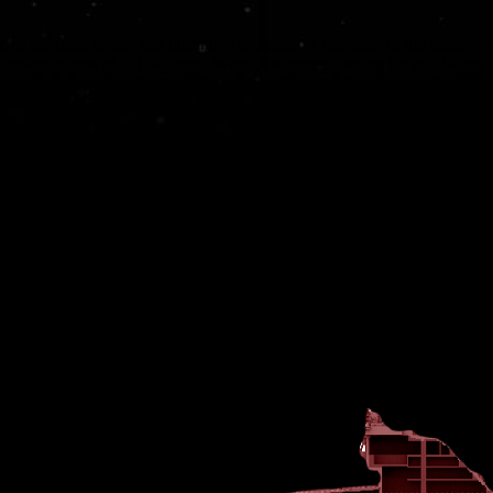
e of the most iconic and instantly recognisable starships in the galaxy
tire squadrons of TIE fighters. When we were planning the exhibition,
yer, built on a colossal scale, presented the perfect opportunity to d
onnes of internal space to work with. However, the Star Destroyer’s dis
lso had to carefully consider the layout to ensure a degree of logical flo