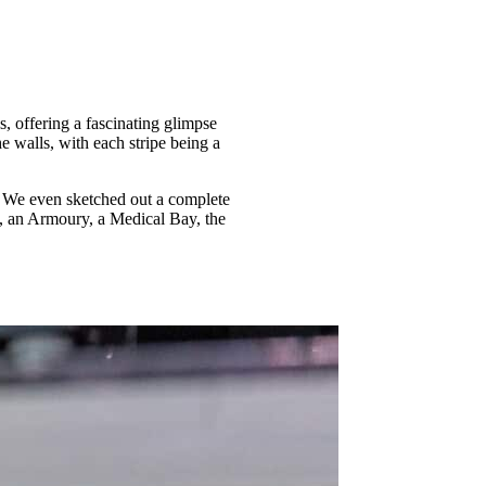
, offering a fascinating glimpse
he walls, with each stripe being a
e. We even sketched out a complete
ks, an Armoury, a Medical Bay, the