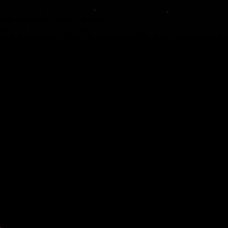
. These behemoth warships feature
 we were always looking for
eploy them – hundreds of them in
tinct triangular hull shape required
w and incorporate additional detail.