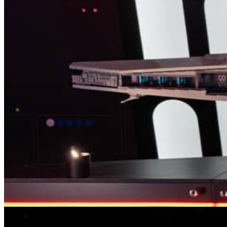
Star Destroyer Cutaway