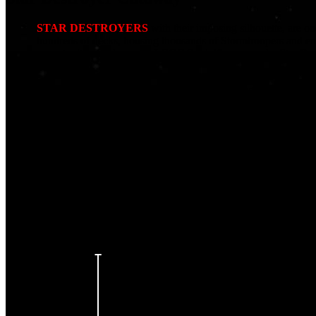
STAR DESTROYERS
with their imposing silhouette, are on
hundreds of decks, housing thousands of Stormtroopers and en
opportunities to showcase LEGO® minifigures, and a Star Destro
fact!
At over 5m long and 1.5m tall, we initially thought we’d have t
meticulous planning to strategically fit the various rooms. We a