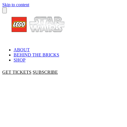
Skip to content
ABOUT
BEHIND THE BRICKS
SHOP
GET TICKETS
SUBSCRIBE