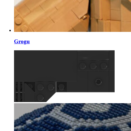
Grogu