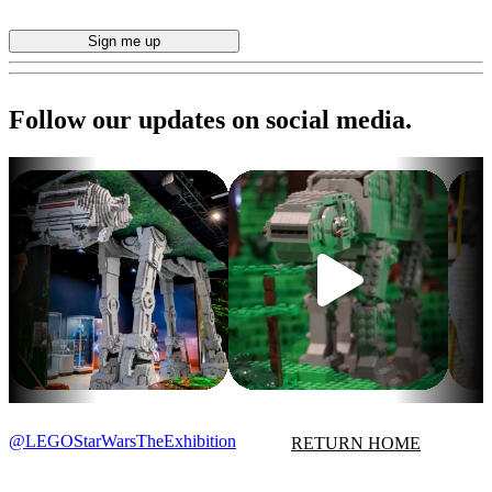
Follow our updates on social media.
@LEGOStarWarsTheExhibition
RETURN HOME