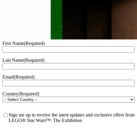
First Name
(Required)
Last Name
(Required)
Email
(Required)
Country
(Required)
Waitlist
Sign me up to receive the latest updates and exclusive offers from
Consent
LEGO® Star Wars™: The Exhibition