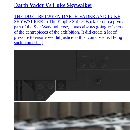
Darth Vader Vs Luke Skywalker
THE DUEL BETWEEN DARTH VADER AND LUKE
SKYWALKER in The Empire Strikes Back is such a pivotal
part of the Star Wars universe, it was always going to be one
of the centrepieces of the exhibition. It did create a lot of
pressure to ensure we did justice to this iconic scene. Being
such iconic […]