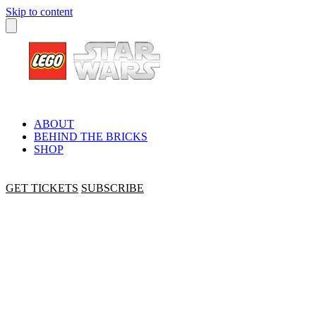
Skip to content
ABOUT
BEHIND THE BRICKS
SHOP
GET TICKETS
SUBSCRIBE