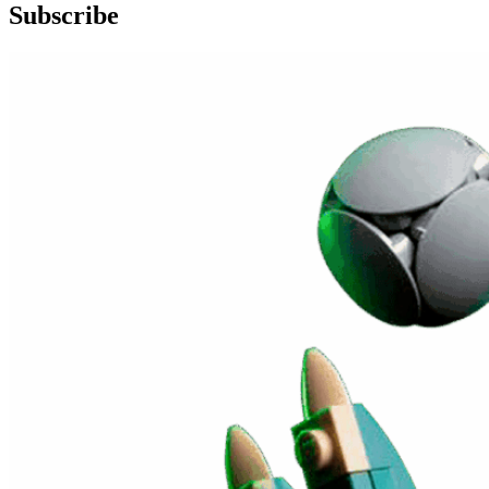
Subscribe