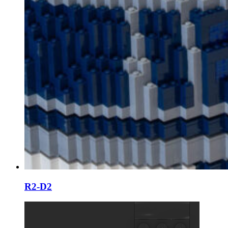
R2-D2