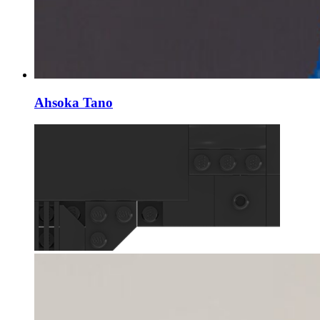
Ahsoka Tano