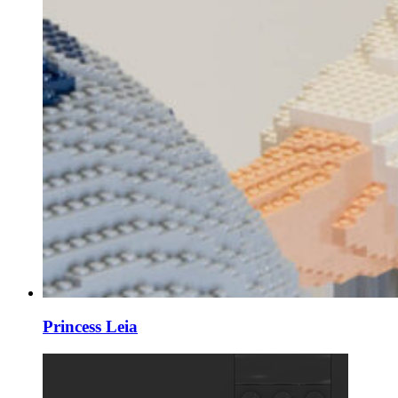
Princess Leia