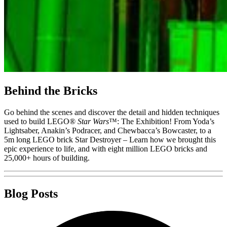
Behind the Bricks
Go behind the scenes and discover the detail and hidden techniques
used to build LEGO®
Star Wars
™: The Exhibition! From Yoda’s
Lightsaber, Anakin’s Podracer, and Chewbacca’s Bowcaster, to a
5m long LEGO brick Star Destroyer – Learn how we brought this
epic experience to life, and with eight million LEGO bricks and
25,000+ hours of building.
Blog Posts