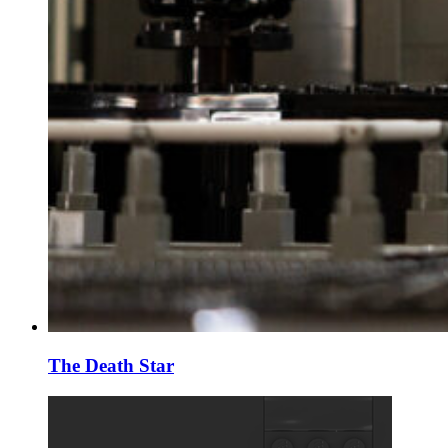
The Death Star