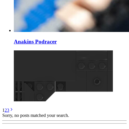
Anakins Podracer
1
2
3
Sorry, no posts matched your search.