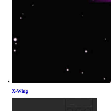
X-Wing