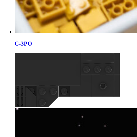
C-3PO