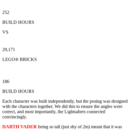
252
BUILD HOURS
VS
29,171
LEGO® BRICKS
186
BUILD HOURS
Each character was built independently, but the posing was designed
with the characters together. We did this to ensure the angles were
correct, and most importantly, the Lightsabers connected
convincingly.
DARTH VADER
being so tall (just shy of 2m) meant that it was