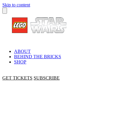
Skip to content
ABOUT
BEHIND THE BRICKS
SHOP
GET TICKETS
SUBSCRIBE