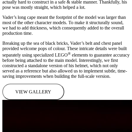
actually hard to construct in a safe & stable manner. Thankfully, his
pose was mostly straight, which helped a lot.
Vader’s long cape meant the footprint of the model was larger than
most of the other character models. To make it structurally sound,
we had to add thickness, which consequently added to the overall
production time.
Breaking up the sea of black bricks, Vader’s belt and chest panel
provided welcome pops of colour. These intricate details were built
®
separately using specialized LEGO
elements to guarantee accuracy
before being attached to the main model. Interestingly, we first
constructed a standalone version of his helmet, which not only
served as a reference but also allowed us to implement subtle, time-
saving improvements when building the full-scale version.
VIEW GALLERY