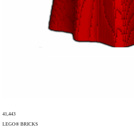
41,443
LEGO® BRICKS