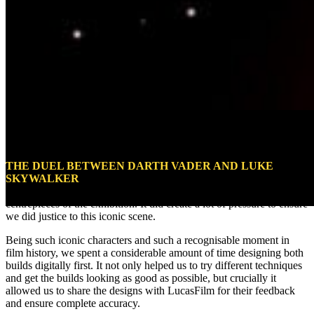
Darth Vader Vs Luke Skywalker
THE DUEL BETWEEN DARTH VADER AND LUKE
SKYWALKER
in
The Empire Strikes Back
is such a pivotal part of
the
Star Wars
universe, it was always going to be one of the
centrepieces of the exhibition. It did create a lot of pressure to ensure
we did justice to this iconic scene.
Being such iconic characters and such a recognisable moment in
film history, we spent a considerable amount of time designing both
builds digitally first. It not only helped us to try different techniques
and get the builds looking as good as possible, but crucially it
allowed us to share the designs with LucasFilm for their feedback
and ensure complete accuracy.