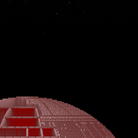
rnal levels, so trying to build a model of it in LEGO® bricks was al
re, a stark contrast to the inherently square nature of LEGO bricks! H
igures and inject fun scenes to our huge models – and the Death Star, wa