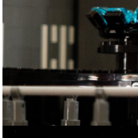
The Death Star