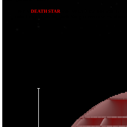
The first
DEATH STAR
was 160 km in diameter with 357 inte
make it even harder, the Death Star is an enormous round sphe
model signatures is our use of intricate cutaways, to add minif