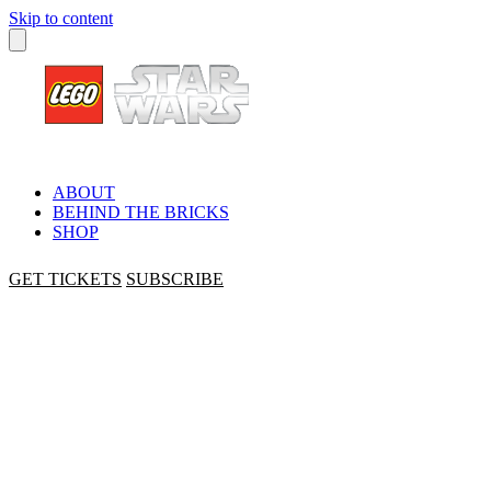
Skip to content
ABOUT
BEHIND THE BRICKS
SHOP
GET TICKETS
SUBSCRIBE